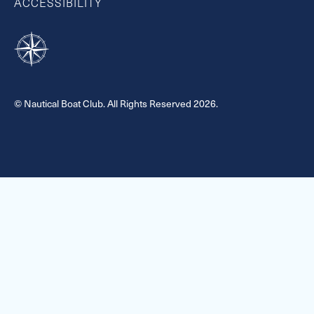
ACCESSIBILITY
© Nautical Boat Club. All Rights Reserved 2026.