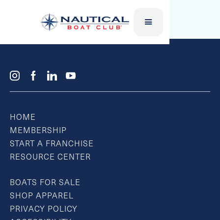
SUP BOARD
HOME
MEMBERSHIP
START A FRANCHISE
RESOURCE CENTER
BOATS FOR SALE
SHOP APPAREL
PRIVACY POLICY