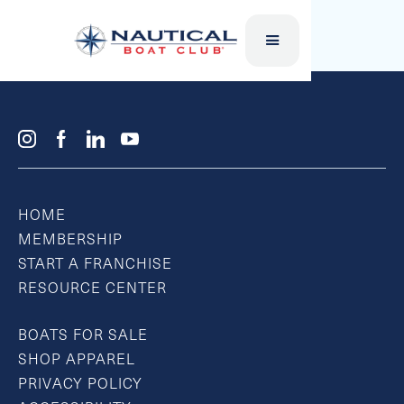
SUP BOARD
HOME
MEMBERSHIP
START A FRANCHISE
RESOURCE CENTER
BOATS FOR SALE
SHOP APPAREL
PRIVACY POLICY