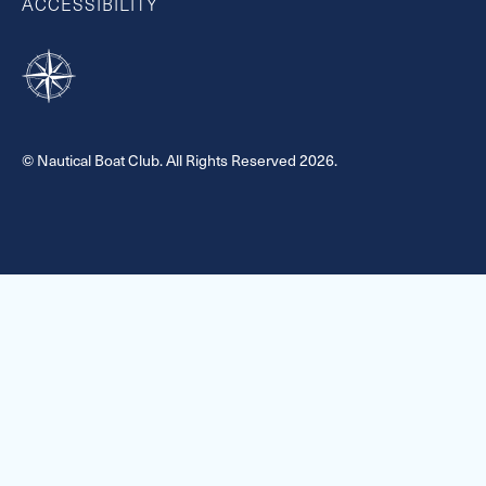
ACCESSIBILITY
© Nautical Boat Club. All Rights Reserved 2026.