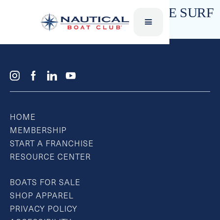
SWAMI SKIM STYLE – WAKE SURF
HOME
MEMBERSHIP
START A FRANCHISE
RESOURCE CENTER
BOATS FOR SALE
SHOP APPAREL
PRIVACY POLICY