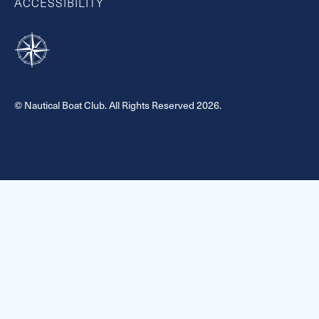
ACCESSIBILITY
© Nautical Boat Club. All Rights Reserved 2026.