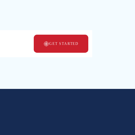
MBOS
GET STARTED