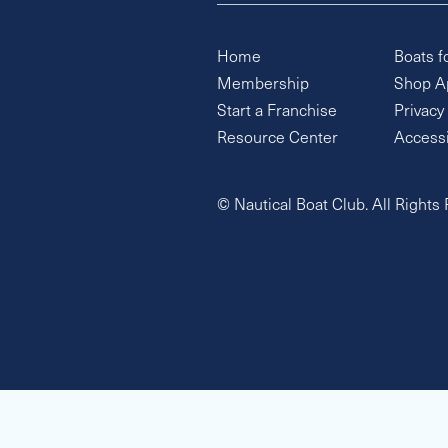
Home
Boats f
Membership
Shop A
Start a Franchise
Privacy
Resource Center
Accessi
© Nautical Boat Club. All Rights