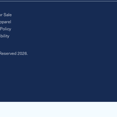
or Sale
pparel
 Policy
bility
 Reserved 2026.