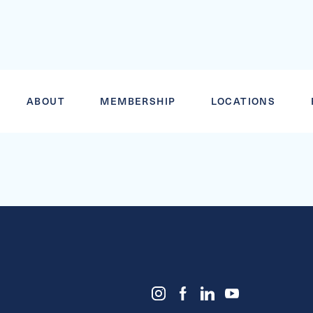
VORTEX ADU
ABOUT
MEMBERSHIP
LOCATIONS