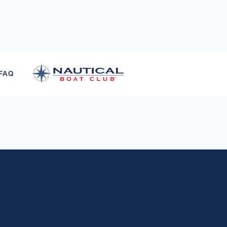
LT & JUNIOR SKI CO
FAQ