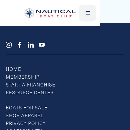
ZUP YOUGO BOARDS
HOME
MEMBERSHIP
START A FRANCHISE
RESOURCE CENTER
BOATS FOR SALE
SHOP APPAREL
PRIVACY POLICY