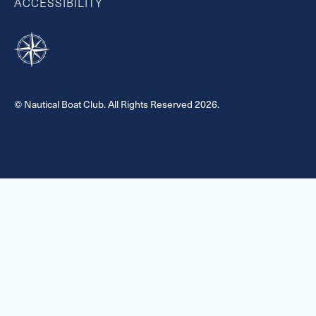
ACCESSIBILITY
© Nautical Boat Club. All Rights Reserved 2026.