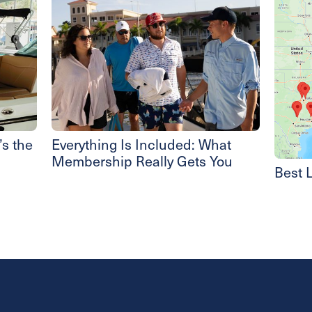
s the
Everything Is Included: What
Membership Really Gets You
Best L