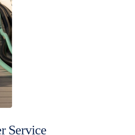
 Service