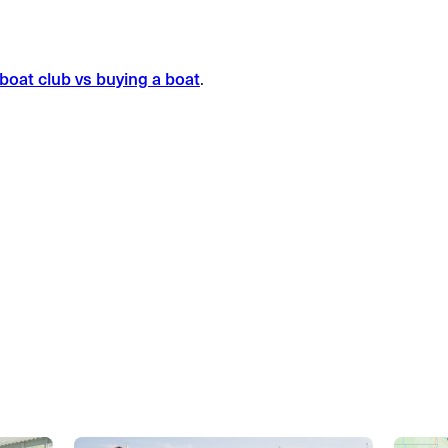
boat club vs buying a boat
.