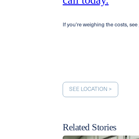
call today.
If you’re weighing the costs, see
SEE LOCATION >
Related Stories