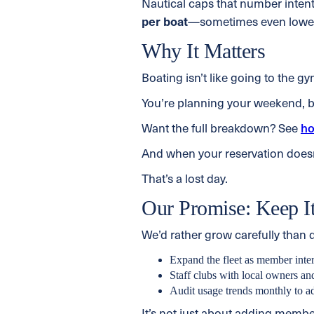
Nautical caps that number intenti
per boat
—sometimes even lowe
Why It Matters
Boating isn’t like going to the g
You’re planning your weekend, br
Want the full breakdown? See
ho
And when your reservation does
That’s a lost day.
Our Promise: Keep It
We’d rather grow carefully than
Expand the fleet as member inte
Staff clubs with local owners a
Audit usage trends monthly to ad