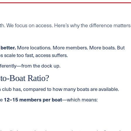
h. We focus on access. Here’s why the difference matters
better.
More locations. More members. More boats. But
s scale too fast, access suffers.
fferently—from the dock up.
to-Boat Ratio?
 club has, compared to how many boats are available.
be
12–15 members per boat
—which means: