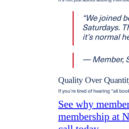
It’s not just about adding membe
“We joined 
Saturdays. Th
it’s normal he
— Member, S
Quality Over Quant
If you’re tired of hearing “all boo
See why member
membership at Na