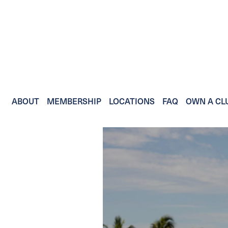
ABOUT
MEMBERSHIP
LOCATIONS
FAQ
OWN A CL