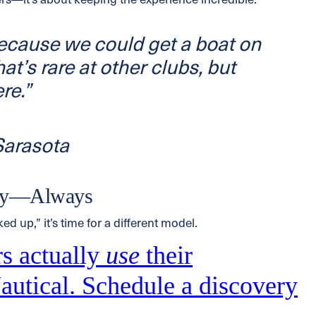
rs—it’s about keeping the experience incredible.
because we
could
get a boat on
at’s rare at other clubs, but
re.”
arasota
ity—Always
ked up,” it’s time for a different model.
s actually
use
their
utical. Schedule a discovery