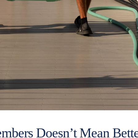
bers Doesn’t Mean Better