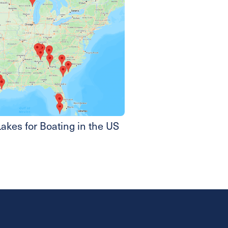
akes for Boating in the US