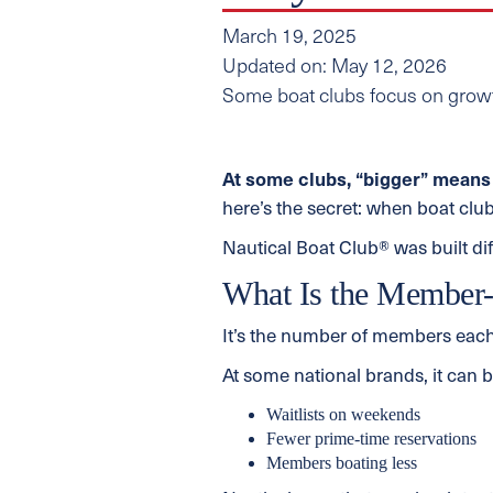
March 19, 2025
Updated on: May 12, 2026
Some boat clubs focus on growt
At some clubs, “bigger” means 
here’s the secret: when boat club
Nautical Boat Club® was built di
What Is the Member-
It’s the number of members each
At some national brands, it can 
Waitlists on weekends
Fewer prime-time reservations
Members boating less