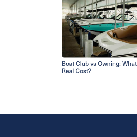
Boat Club vs Owning: What’
Real Cost?