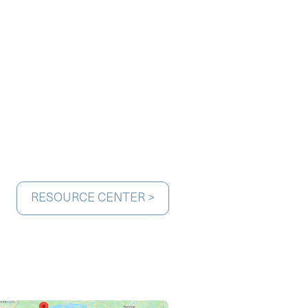
RESOURCE CENTER >