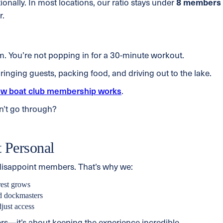
onally. In most locations, our ratio stays under
8 members
r.
ym. You’re not popping in for a 30-minute workout.
inging guests, packing food, and driving out to the lake.
w boat club membership works
.
n’t go through?
 Personal
 disappoint members. That’s why we:
rest grows
nd dockmasters
just access