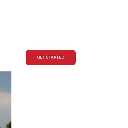
GET STARTED