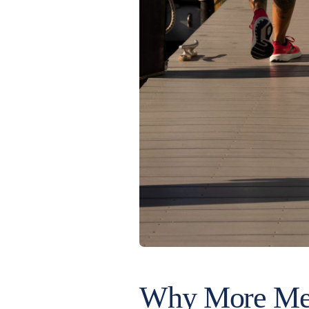
Why More Mem