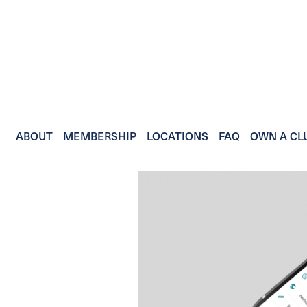
ABOUT
MEMBERSHIP
LOCATIONS
FAQ
OWN A CL