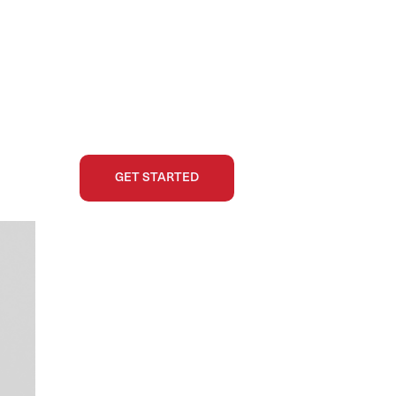
GET STARTED