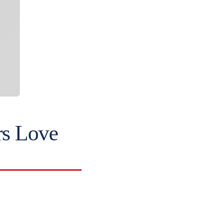
rs Love