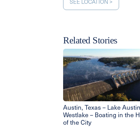
SEE LOCATION >
Related Stories
Austin, Texas – Lake Austin
Westlake – Boating in the H
of the City