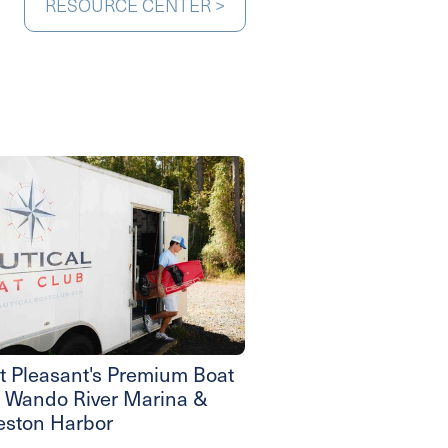
RESOURCE CENTER >
 Pleasant's Premium Boat
- Wando River Marina &
eston Harbor