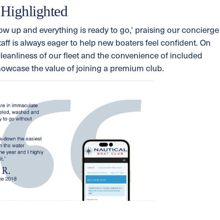
 Highlighted
w up and everything is ready to go,' praising our concierge
taff is always eager to help new boaters feel confident. On
cleanliness of our fleet and the convenience of included
howcase the value of joining a premium club.