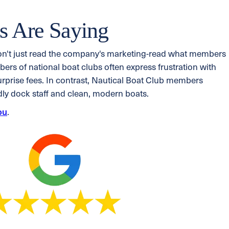
 Are Saying
on't just read the company's marketing-read what members
rs of national boat clubs often express frustration with
surprise fees. In contrast, Nautical Boat Club members
ndly dock staff and clean, modern boats.
ou
.