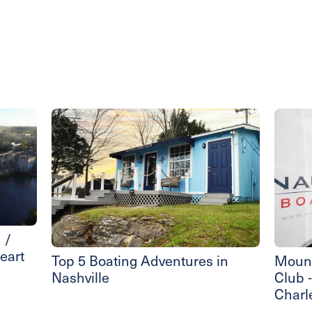
 /
eart
Top 5 Boating Adventures in
Mount
Nashville
Club 
Charl