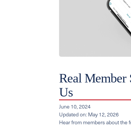
Real Member 
Us
June 10, 2024
Updated on: May 12, 2026
Hear from members about the fre