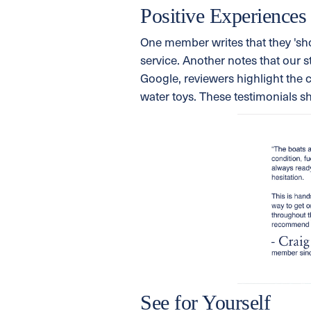
Positive Experiences
One member writes that they 'sho
service. Another notes that our s
Google, reviewers highlight the 
water toys. These testimonials s
See for Yourself