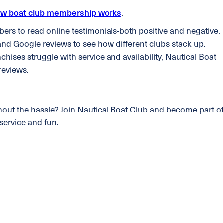
w boat club membership works
.
s to read online testimonials-both positive and negative.
and Google reviews to see how different clubs stack up.
anchises struggle with service and availability, Nautical Boat
 reviews.
hout the hassle? Join Nautical Boat Club and become part o
service and fun.