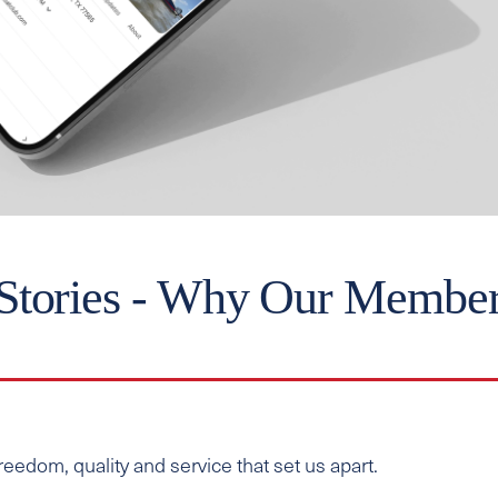
Stories - Why Our Membe
edom, quality and service that set us apart.