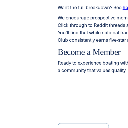
Want the full breakdown? See
ho
We encourage prospective member
Click through to Reddit threads 
You'll find that while national fr
Club consistently earns five-star
Become a Member
Ready to experience boating wit
a community that values quality, 