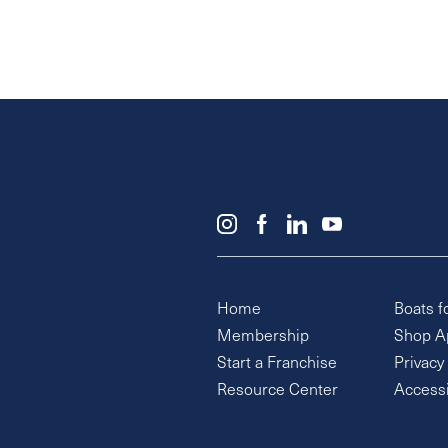
Home
Boats f
Membership
Shop A
Start a Franchise
Privacy
Resource Center
Accessi