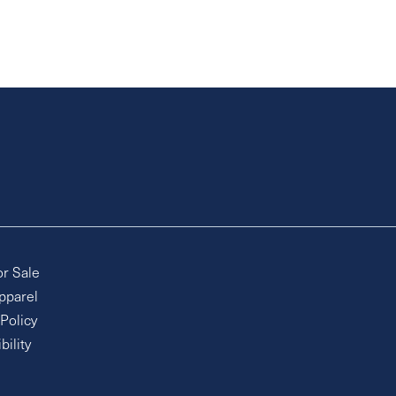
or Sale
pparel
 Policy
bility