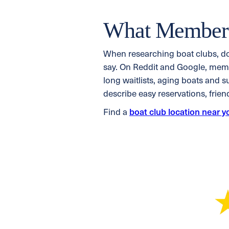
What Members
When researching boat clubs, d
say. On Reddit and Google, membe
long waitlists, aging boats and 
describe easy reservations, frie
Find a
boat club location near y