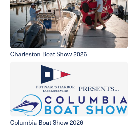
Charleston Boat Show 2026
Columbia Boat Show 2026