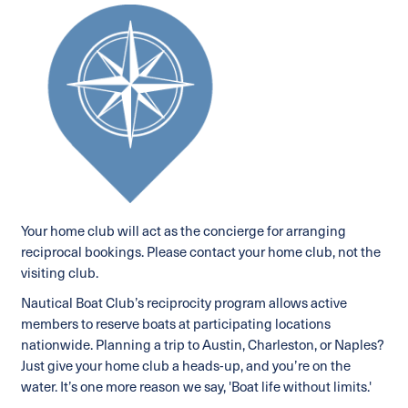
Your home club will act as the concierge for arranging
reciprocal bookings. Please contact your home club, not the
visiting club.
Nautical Boat Club’s reciprocity program allows active
members to reserve boats at participating locations
nationwide. Planning a trip to Austin, Charleston, or Naples?
Just give your home club a heads-up, and you’re on the
water. It’s one more reason we say, 'Boat life without limits.'