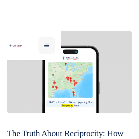
The Truth About Reciprocity: How