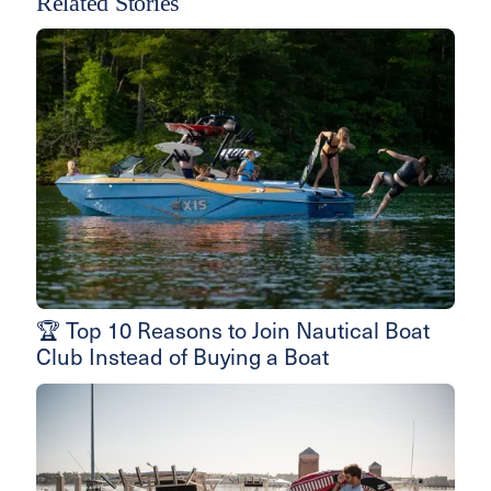
Related Stories
🏆 Top 10 Reasons to Join Nautical Boat
Club Instead of Buying a Boat