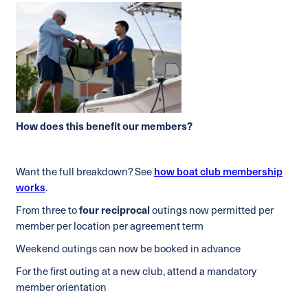
How does this benefit our members?
Want the full breakdown? See
how boat club membership
works
.
From three to
four reciprocal
outings now permitted per
member per location per agreement term
Weekend outings can now be booked in advance
For the first outing at a new club, attend a mandatory
member orientation