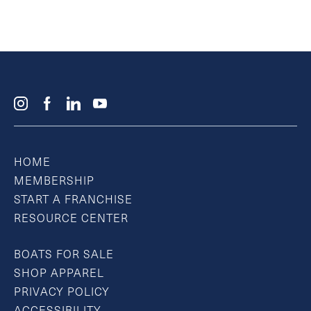
HOME
MEMBERSHIP
START A FRANCHISE
RESOURCE CENTER
BOATS FOR SALE
SHOP APPAREL
PRIVACY POLICY