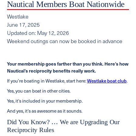
Nautical Members Boat Nationwide
Westlake
June 17, 2025
Updated on: May 12, 2026
Weekend outings can now be booked in advance
Your membership goes farther than you think. Here’s how
Nautical’s reciprocity benefits really work.
If you’re boating in Westlake, start here:
Westlake boat club
.
Yes, you can boat in other cities.
Yes, it’s included in your membership.
And yes, it’s as awesome as it sounds.
Did You Know? … We are Upgrading Our
Reciprocity Rules