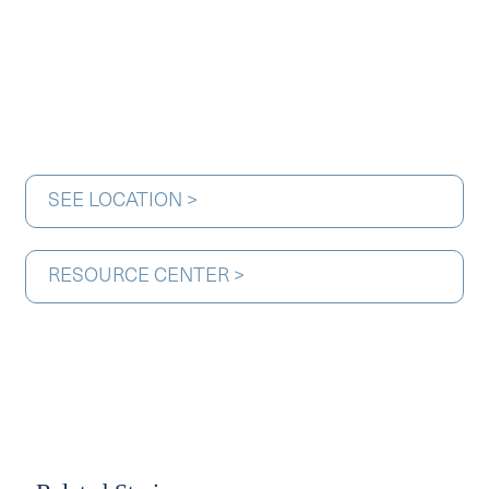
SEE LOCATION >
RESOURCE CENTER >