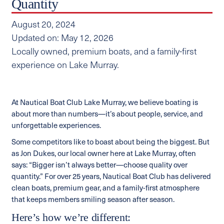
Quantity
August 20, 2024
Updated on: May 12, 2026
Locally owned, premium boats, and a family-first
experience on Lake Murray.
At Nautical Boat Club Lake Murray, we believe boating is
about more than numbers—it’s about people, service, and
unforgettable experiences.
Some competitors like to boast about being the biggest. But
as Jon Dukes, our local owner here at Lake Murray, often
says: “Bigger isn’t always better—choose quality over
quantity.” For over 25 years, Nautical Boat Club has delivered
clean boats, premium gear, and a family-first atmosphere
that keeps members smiling season after season.
Here’s how we’re different: