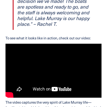
decision we’ve made! The boats
are spotless and ready to go, and
the staff is always welcoming and
helpful. Lake Murray is our happy
place.” – Rachel T.
To see what it looks like in action, check out our video:
The video captures the very spirit of Lake Murray life—