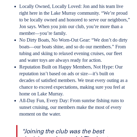
Locally Owned, Locally Loved: Jon and his team live
right here in the Lake Murray community. “We’re proud
to be locally owned and honored to serve our neighbors,”
Jon says. When you join our club, you’re more than a
member—you’re family.
No Dirty Boats, No Worn-Out Gear: “We don’t do dirty
boats—our boats shine, and so do our members.” From
tubing and skiing to relaxed evening cruises, our fleet
and water toys are always ready for action.
Reputation Built on Happy Members, Not Hype: Our
reputation isn’t based on ads or size—it’s built on
decades of satisfied members. We treat every outing as a
chance to exceed expectations, making sure you feel at
home on Lake Murray.
All-Day Fun, Every Day: From sunrise fishing runs to
sunset cruising, our members make the most of every
moment on the water.
“Joining the club was the best