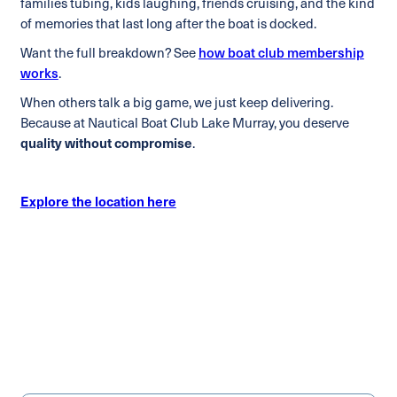
families tubing, kids laughing, friends cruising, and the kind
of memories that last long after the boat is docked.
Want the full breakdown? See
how boat club membership
works
.
When others talk a big game, we just keep delivering.
Because at Nautical Boat Club Lake Murray, you deserve
quality without compromise
.
Explore the location here