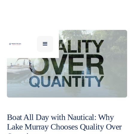
Boat All Day with Nautical: Why
Lake Murray Chooses Quality Over