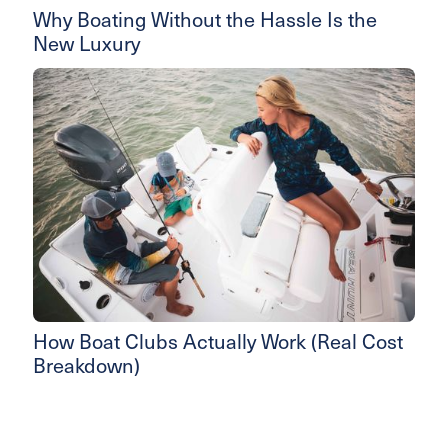
Why Boating Without the Hassle Is the
New Luxury
How Boat Clubs Actually Work (Real Cost
Breakdown)