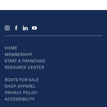
HOME
MEMBERSHIP
START A FRANCHISE
RESOURCE CENTER
BOATS FOR SALE
SHOP APPAREL
PRIVACY POLICY
ACCESSIBILITY