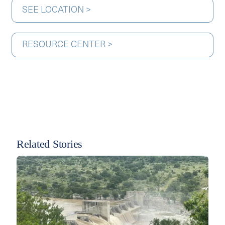
SEE LOCATION >
RESOURCE CENTER >
Related Stories