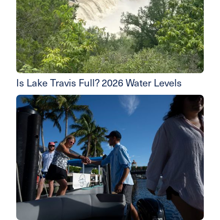
Is Lake Travis Full? 2026 Water Levels