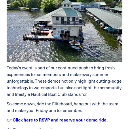
Today’s event is part of our continued push to bring fresh
experiences to our members and make every summer
unforgettable. These demos not only highlight cutting-edge
technology in watersports, but also spotlight the community
and lifestyle Nautical Boat Club stands for.
So come down, ride the Fliteboard, hang out with the team,
and make your Friday one to remember.
👉
Click here to RSVP and reserve your demo ride.