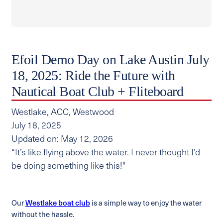
Efoil Demo Day on Lake Austin July
18, 2025: Ride the Future with
Nautical Boat Club + Fliteboard
Westlake, ACC, Westwood
July 18, 2025
Updated on: May 12, 2026
“It’s like flying above the water. I never thought I’d
be doing something like this!"
Our
Westlake boat club
is a simple way to enjoy the water
without the hassle.