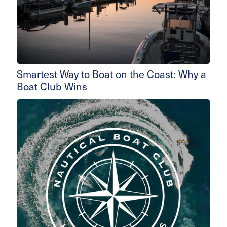
Smartest Way to Boat on the Coast: Why a
Boat Club Wins