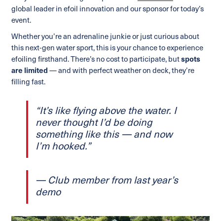
global leader in efoil innovation and our sponsor for today’s
event.
Whether you’re an adrenaline junkie or just curious about
this next-gen water sport, this is your chance to experience
efoiling firsthand. There’s no cost to participate, but
spots
are limited
— and with perfect weather on deck, they’re
filling fast.
“It’s like flying above the water. I
never thought I’d be doing
something like this — and now
I’m hooked.”
— Club member from last year’s
demo