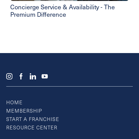
Concierge Service & Availability - The
Premium Difference
HOME
MEMBERSHIP
START A FRANCHISE
RESOURCE CENTER