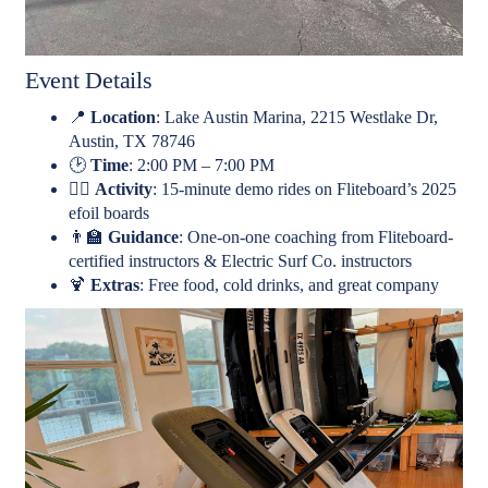
Event Details
📍
Location
: Lake Austin Marina, 2215 Westlake Dr,
Austin, TX 78746
🕑
Time
: 2:00 PM – 7:00 PM
🏄‍♂️
Activity
: 15-minute demo rides on Fliteboard’s 2025
efoil boards
👨‍🏫
Guidance
: One-on-one coaching from Fliteboard-
certified instructors & Electric Surf Co. instructors
🍹
Extras
: Free food, cold drinks, and great company