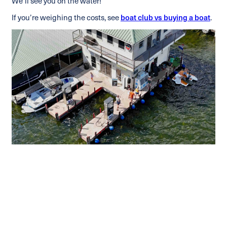
We’ll see you on the water!
If you’re weighing the costs, see
boat club vs buying a boat
.