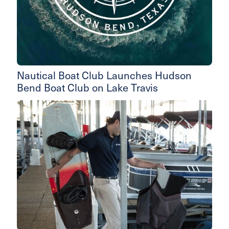
Nautical Boat Club Launches Hudson
Bend Boat Club on Lake Travis