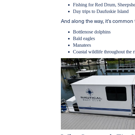
Fishing for Red Drum, Sheepshe
Day trips to Daufuskie Island
And along the way, it’s common 
Bottlenose dolphins
Bald eagles
Manatees
Coastal wildlife throughout the 