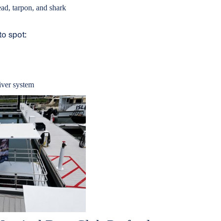
ad, tarpon, and shark
to spot:
river system