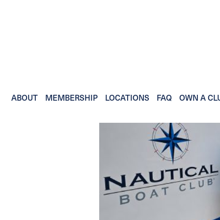
ABOUT
MEMBERSHIP
LOCATIONS
FAQ
OWN A CL