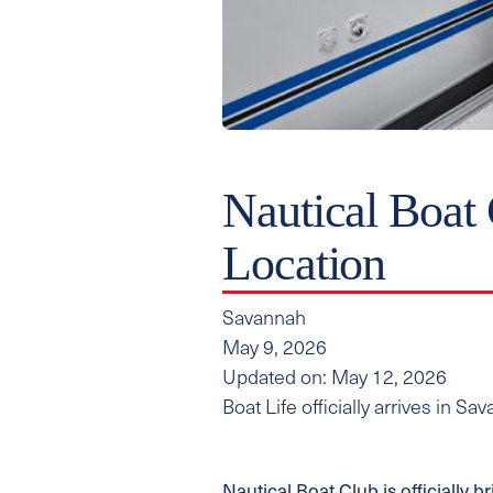
Nautical Boat
Location
Savannah
May 9, 2026
Updated on: May 12, 2026
Boat Life officially arrives in S
Nautical Boat Club is officially b