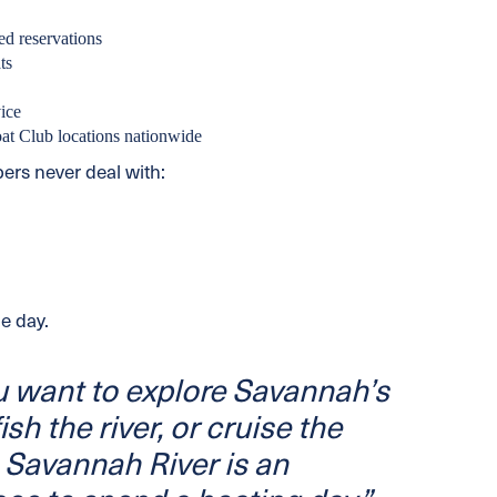
ed reservations
ts
ice
oat Club locations nationwide
rs never deal with:
e day.
 want to explore Savannah’s
ish the river, or cruise the
 Savannah River is an