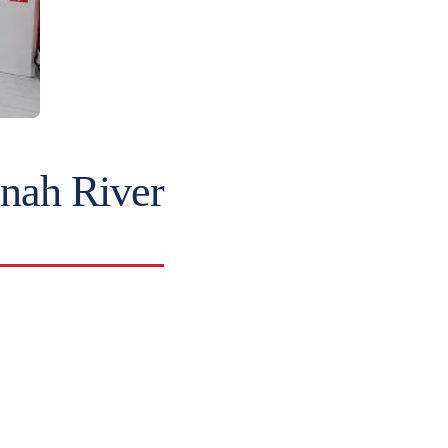
nah River