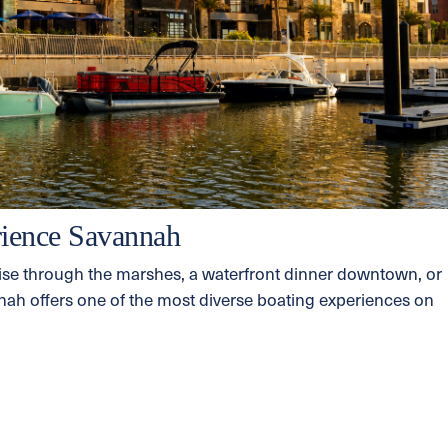
ience Savannah
ise through the marshes, a waterfront dinner downtown, or
annah offers one of the most diverse boating experiences on