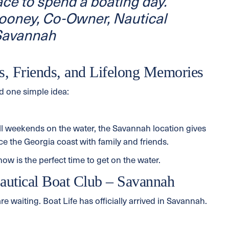
ace to spend a boating day.”
oney, Co-Owner, Nautical
 Savannah
s, Friends, and Lifelong Memories
nd one simple idea:
ll weekends on the water, the Savannah location gives
 the Georgia coast with family and friends.
w is the perfect time to get on the water.
autical Boat Club – Savannah
e waiting. Boat Life has officially arrived in Savannah.