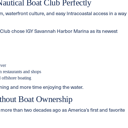
utical Boat Club Perfectly
 waterfront culture, and easy Intracoastal access in a way
t Club chose IGY Savannah Harbor Marina as its newest
iver
 restaurants and shops
d offshore boating
ning and more time enjoying the water.
thout Boat Ownership
more than two decades ago as America’s first and favorite