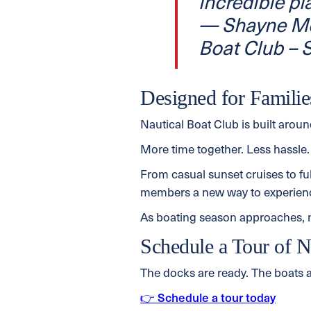
incredible pl
— Shayne Mo
Boat Club –
Designed for Familie
Nautical Boat Club is built arou
More time together. Less hassle.
From casual sunset cruises to fu
members a new way to experience
As boating season approaches, no
Schedule a Tour of N
The docks are ready. The boats ar
👉 Schedule a tour today