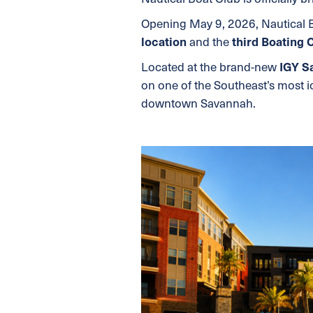
Opening May 9, 2026, Nautical
location
and the
third Boating 
Located at the brand-new
IGY S
on one of the Southeast’s most i
downtown Savannah.