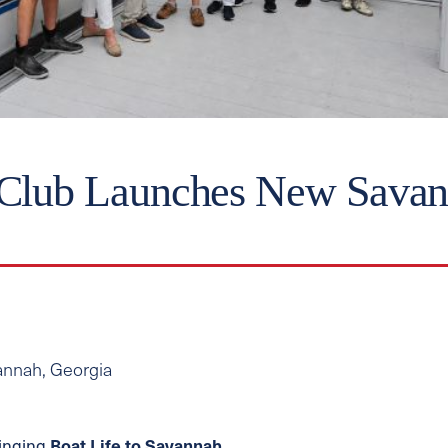
 Club Launches New Savan
avannah, Georgia
ringing
Boat Life to Savannah
.