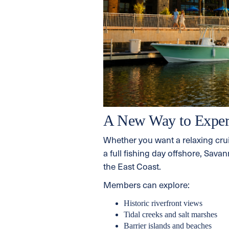
A New Way to Exper
Whether you want a relaxing cru
a full fishing day offshore, Sav
the East Coast.
Members can explore:
Historic riverfront views
Tidal creeks and salt marshes
Barrier islands and beaches