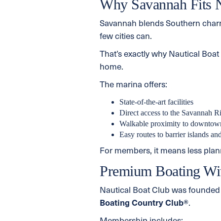
Why Savannah Fits Na
Savannah blends Southern charm,
few cities can.
That’s exactly why Nautical Boa
home.
The marina offers:
State-of-the-art facilities
Direct access to the Savannah R
Walkable proximity to downtown
Easy routes to barrier islands an
For members, it means less plan
Premium Boating Wi
Nautical Boat Club was founded 
Boating Country Club®
.