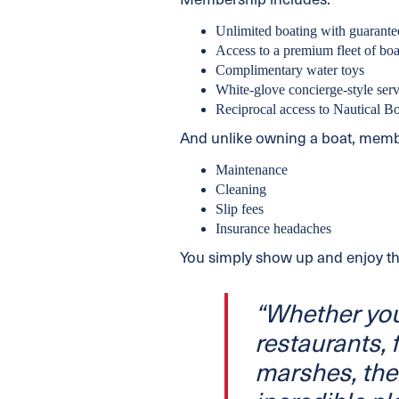
Membership includes:
Unlimited boating with guarante
Access to a premium fleet of boa
Complimentary water toys
White-glove concierge-style serv
Reciprocal access to Nautical B
And unlike owning a boat, membe
Maintenance
Cleaning
Slip fees
Insurance headaches
You simply show up and enjoy th
“Whether you
restaurants, f
marshes, the