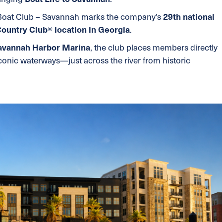
 Boat Club – Savannah marks the company’s
29th national
Country Club® location in Georgia
.
avannah Harbor Marina
, the club places members directly
conic waterways—just across the river from historic