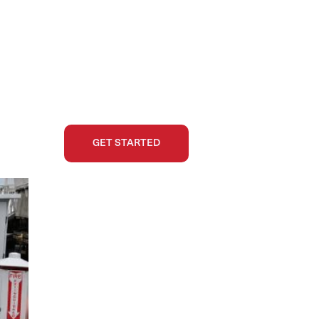
GET STARTED